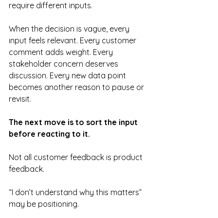
require different inputs.
When the decision is vague, every 
input feels relevant. Every customer 
comment adds weight. Every 
stakeholder concern deserves 
discussion. Every new data point 
becomes another reason to pause or 
revisit.
The next move is to sort the input 
before reacting to it.
Not all customer feedback is product 
feedback.
“I don’t understand why this matters” 
may be positioning.