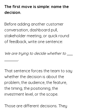
The first move is simple: name the 
decision.
Before adding another customer 
conversation, dashboard pull, 
stakeholder meeting, or quick round 
of feedback, write one sentence:
We are trying to decide whether to 
.
That sentence forces the team to say 
whether the decision is about the 
problem, the audience, the feature, 
the timing, the positioning, the 
investment level, or the scope.
Those are different decisions. They 