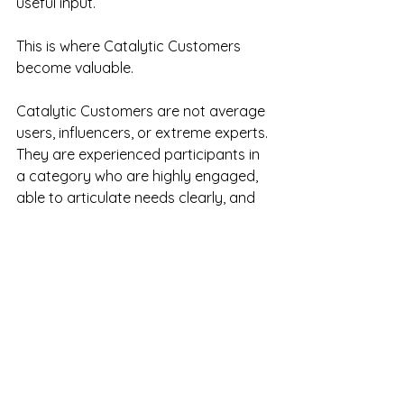
useful input.
This is where Catalytic Customers 
become valuable.
Catalytic Customers are not average 
users, influencers, or extreme experts. 
They are experienced participants in 
a category who are highly engaged, 
able to articulate needs clearly, and 
constructively critical.
They are useful because they help 
reveal where the category is going, 
not simply where the median 
customer sits today.
They notice what is broken. They can 
explain why it matters. They care 