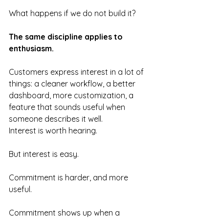
What happens if we do not build it?
The same discipline applies to 
enthusiasm.
Customers express interest in a lot of 
things: a cleaner workflow, a better 
dashboard, more customization, a 
feature that sounds useful when 
someone describes it well.
Interest is worth hearing.
But interest is easy.
Commitment is harder, and more 
useful.
Commitment shows up when a 