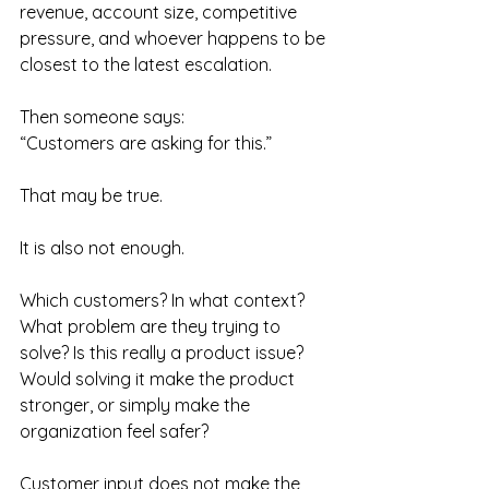
revenue, account size, competitive 
pressure, and whoever happens to be 
closest to the latest escalation.
Then someone says:
“Customers are asking for this.”
That may be true.
It is also not enough.
Which customers? In what context? 
What problem are they trying to 
solve? Is this really a product issue? 
Would solving it make the product 
stronger, or simply make the 
organization feel safer?
Customer input does not make the 