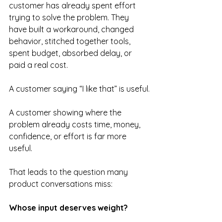
customer has already spent effort 
trying to solve the problem. They 
have built a workaround, changed 
behavior, stitched together tools, 
spent budget, absorbed delay, or 
paid a real cost.
A customer saying “I like that” is useful.
A customer showing where the 
problem already costs time, money, 
confidence, or effort is far more 
useful.
That leads to the question many 
product conversations miss:
Whose input deserves weight?