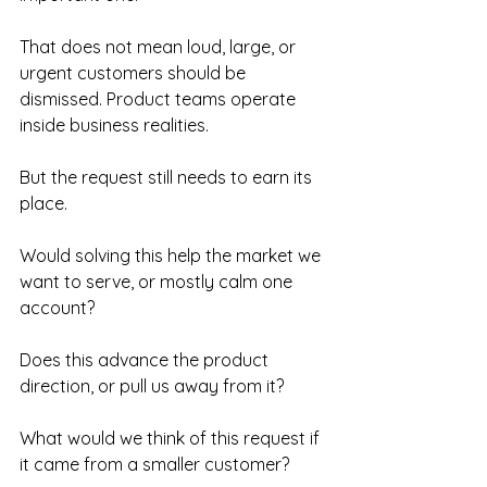
That does not mean loud, large, or 
urgent customers should be 
dismissed. Product teams operate 
inside business realities.
But the request still needs to earn its 
place.
Would solving this help the market we 
want to serve, or mostly calm one 
account?
Does this advance the product 
direction, or pull us away from it?
What would we think of this request if 
it came from a smaller customer?