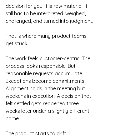
decision for you. It is raw material. It 
still has to be interpreted, weighed, 
challenged, and turned into judgment.
That is where many product teams 
get stuck.
The work feels customer-centric. The 
process looks responsible. But 
reasonable requests accumulate. 
Exceptions become commitments. 
Alignment holds in the meeting but 
weakens in execution. A decision that 
felt settled gets reopened three 
weeks later under a slightly different 
name.
The product starts to drift.