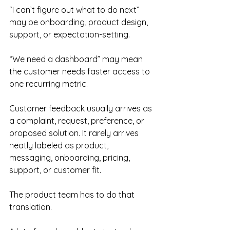
“I can’t figure out what to do next” 
may be onboarding, product design, 
support, or expectation-setting.
“We need a dashboard” may mean 
the customer needs faster access to 
one recurring metric.
Customer feedback usually arrives as 
a complaint, request, preference, or 
proposed solution. It rarely arrives 
neatly labeled as product, 
messaging, onboarding, pricing, 
support, or customer fit.
The product team has to do that 
translation.