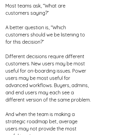
Most teams ask, “What are 
customers saying?”
A better question is, “Which 
customers should we be listening to 
for this decision?”
Different decisions require different 
customers. New users may be most 
useful for on-boarding issues. Power 
users may be most useful for 
advanced workflows. Buyers, admins, 
and end users may each see a 
different version of the same problem.
And when the team is making a 
strategic roadmap bet, average 
users may not provide the most 