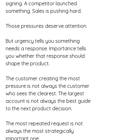
signing. A competitor launched 
something. Sales is pushing hard.
Those pressures deserve attention.
But urgency tells you something 
needs a response. Importance tells 
you whether that response should 
shape the product.
The customer creating the most 
pressure is not always the customer 
who sees the clearest. The largest 
account is not always the best guide 
to the next product decision. 
The most repeated request is not 
always the most strategically 
important one.