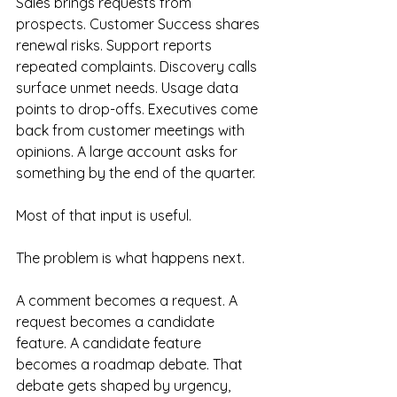
Sales brings requests from 
prospects. Customer Success shares 
renewal risks. Support reports 
repeated complaints. Discovery calls 
surface unmet needs. Usage data 
points to drop-offs. Executives come 
back from customer meetings with 
opinions. A large account asks for 
something by the end of the quarter.
Most of that input is useful.
The problem is what happens next.
A comment becomes a request. A 
request becomes a candidate 
feature. A candidate feature 
becomes a roadmap debate. That 
debate gets shaped by urgency, 