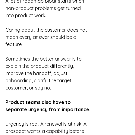
A lot of roadmap bloat starts when 
non-product problems get turned 
into product work. 
Caring about the customer does not 
mean every answer should be a 
feature. 
Sometimes the better answer is to 
explain the product differently, 
improve the handoff, adjust 
onboarding, clarify the target 
customer, or say no.
Product teams also have to 
separate urgency from importance.
Urgency is real. A renewal is at risk. A 
prospect wants a capability before 