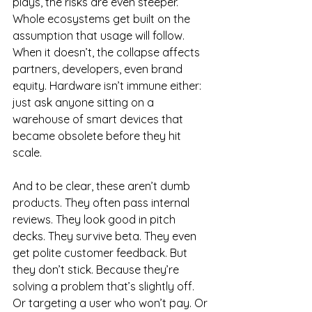
plays, the risks are even steeper. 
Whole ecosystems get built on the 
assumption that usage will follow. 
When it doesn’t, the collapse affects 
partners, developers, even brand 
equity. Hardware isn’t immune either: 
just ask anyone sitting on a 
warehouse of smart devices that 
became obsolete before they hit 
scale.
And to be clear, these aren’t dumb 
products. They often pass internal 
reviews. They look good in pitch 
decks. They survive beta. They even 
get polite customer feedback. But 
they don’t stick. Because they’re 
solving a problem that’s slightly off. 
Or targeting a user who won’t pay. Or 