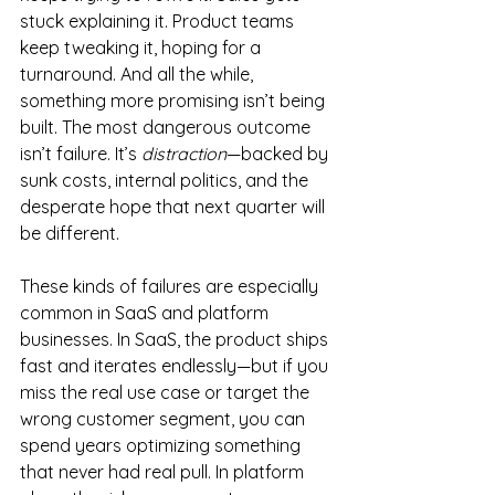
stuck explaining it. Product teams 
keep tweaking it, hoping for a 
turnaround. And all the while, 
something more promising isn’t being 
built. The most dangerous outcome 
isn’t failure. It’s 
distraction
—backed by 
sunk costs, internal politics, and the 
desperate hope that next quarter will 
be different.
These kinds of failures are especially 
common in SaaS and platform 
businesses. In SaaS, the product ships 
fast and iterates endlessly—but if you 
miss the real use case or target the 
wrong customer segment, you can 
spend years optimizing something 
that never had real pull. In platform 