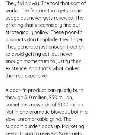
They fail slowly. The tool that sort of 
works. The feature that gets some 
usage but never gets renewed. The 
offering that’s technically fine but 
strategically hollow. These poor-fit 
products don’t implode; they linger. 
They generate just enough traction 
to avoid getting cut, but never 
enough momentum to justify their 
existence. And that’s what makes 
them so expensive.
A poor-fit product can quietly burn 
through $10 million, $50 million, 
sometimes upwards of $100 million. 
Not in one dramatic blowout, but in a 
slow, unremarkable grind. The 
support burden adds up. Marketing 
keeps trying to revive it. Sales gets 