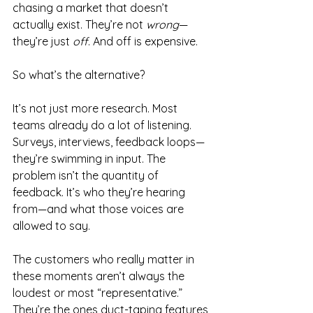
chasing a market that doesn’t 
actually exist. They’re not 
wrong
—
they’re just 
off
. And off is expensive.
So what’s the alternative?
It’s not just more research. Most 
teams already do a lot of listening. 
Surveys, interviews, feedback loops—
they’re swimming in input. The 
problem isn’t the quantity of 
feedback. It’s who they’re hearing 
from—and what those voices are 
allowed to say.
The customers who really matter in 
these moments aren’t always the 
loudest or most “representative.” 
They’re the ones duct-taping features 