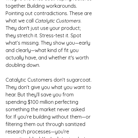
together. Building workarounds. 
Pointing out contradictions. These are 
what we call 
Catalytic Customers
. 
They don't just use your product; 
they stretch it. Stress-test it. Spot 
what’s missing. They show you—early 
and clearly—what kind of fit you 
actually have, and whether it's worth 
doubling down.
Catalytic Customers don’t sugarcoat. 
They don’t give you what you want to 
hear. But they’ll save you from 
spending $100 million perfecting 
something the market never asked 
for. If you’re building without them—or 
filtering them out through sanitized 
research processes—you’re 