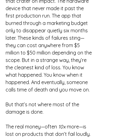
that crater on impact. The hardware 
device that never made it past the 
first production run. The app that 
burned through a marketing budget 
only to disappear quietly six months 
later. These kinds of failures sting—
they can cost anywhere from $5 
million to $50 million depending on the 
scope. But in a strange way, they’re 
the cleanest kind of loss. You know 
what happened. You know when it 
happened. And eventually, someone 
calls time of death and you move on.
But that’s not where most of the 
damage is done.
The real money—often 
10x
 more—is 
lost on products that don’t fail loudly. 