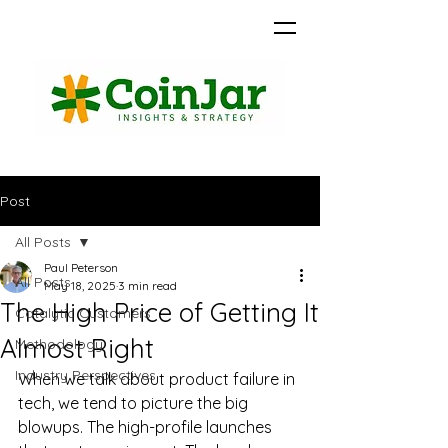
Post
All Posts
Paul Peterson
All Posts
May 18, 2025
3 min read
The High Price of Getting It
Catalytic Customers
Almost Right
Methodology
Industry Perspectives
When we talk about product failure in 
tech, we tend to picture the big 
blowups. The high-profile launches 