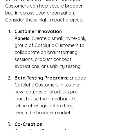
Customers can help secure broader 
buy-in across your organization. 
Consider these high-impact projects:
Customer Innovation 
Panels:
 Create a small, invite-only 
group of Catalytic Customers to 
collaborate on brainstorming 
sessions, product concept 
evaluations, or usability testing.
Beta Testing Programs:
 Engage 
Catalytic Customers in testing 
new features or products pre-
launch. Use their feedback to 
refine offerings before they 
reach the broader market.
Co-Creation 