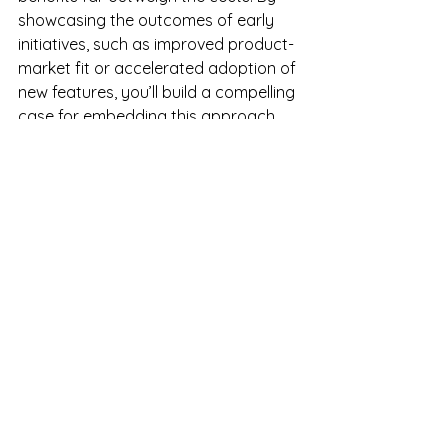
showcasing the outcomes of early 
initiatives, such as improved product-
market fit or accelerated adoption of 
new features, you’ll build a compelling 
case for embedding this approach 
into your organization’s broader 
strategy.
Final Thoughts
The beginning of the planning season 
is the perfect time to embed Catalytic 
Customers into your strategic 
processes. Don’t wait until budgets 
are set in stone to act. By identifying 
these influential customers and 
engaging them in targeted initiatives, 
you can drive smarter, more 
customer-centric decision-making 