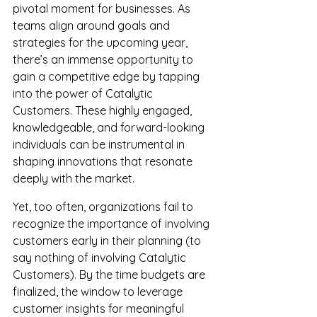
pivotal moment for businesses. As 
teams align around goals and 
strategies for the upcoming year, 
there’s an immense opportunity to 
gain a competitive edge by tapping 
into the power of Catalytic 
Customers. These highly engaged, 
knowledgeable, and forward-looking 
individuals can be instrumental in 
shaping innovations that resonate 
deeply with the market.
Yet, too often, organizations fail to 
recognize the importance of involving 
customers early in their planning (to 
say nothing of involving Catalytic 
Customers). 
By
 the time budgets are 
finalized, the window to leverage 
customer insights for meaningful 