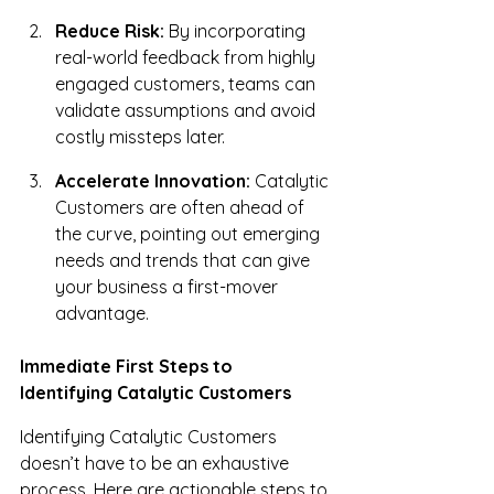
Reduce Risk:
 By incorporating 
real-world feedback from highly 
engaged customers, teams can 
validate assumptions and avoid 
costly missteps later.
Accelerate Innovation:
 Catalytic 
Customers are often ahead of 
the curve, pointing out emerging 
needs and trends that can give 
your business a first-mover 
advantage.
Immediate First Steps to 
Identifying Catalytic Customers
Identifying Catalytic Customers 
doesn’t have to be an exhaustive 
process. Here are actionable steps to 