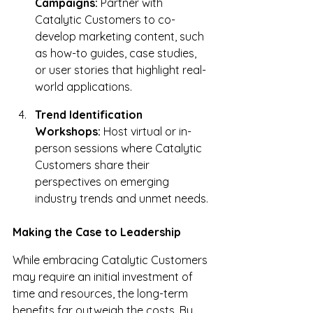
Campaigns:
 Partner with 
Catalytic Customers to co-
develop marketing content, such 
as how-to guides, case studies, 
or user stories that highlight real-
world applications.
Trend Identification 
Workshops:
 Host virtual or in-
person sessions where Catalytic 
Customers share their 
perspectives on emerging 
industry trends and unmet needs.
Making the Case to Leadership
While embracing Catalytic Customers 
may require an initial investment of 
time and resources, the long-term 
benefits far outweigh the costs. By 