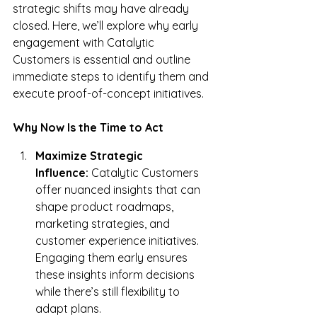
strategic shifts may have already 
closed. Here, we’ll explore why early 
engagement with Catalytic 
Customers is essential and outline 
immediate steps to identify them and 
execute proof-of-concept initiatives.
Why Now Is the Time to Act
Maximize Strategic 
Influence:
 Catalytic Customers 
offer nuanced insights that can 
shape product roadmaps, 
marketing strategies, and 
customer experience initiatives. 
Engaging them early ensures 
these insights inform decisions 
while there’s still flexibility to 
adapt plans.