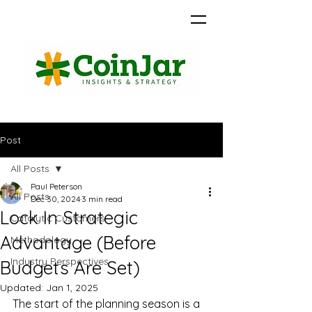
Post
All Posts
Paul Peterson
All Posts
Dec 30, 2024
3 min read
Lock In Strategic
Catalytic Customers
Advantage (Before
Methodology
Industry Perspectives
Budgets Are Set)
Updated:
Jan 1, 2025
The start of the planning season is a 