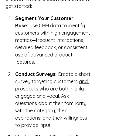
get started:
Segment Your Customer 
Base:
 Use CRM data to identify 
customers with high engagement 
metrics—frequent interactions, 
detailed feedback, or consistent 
use of advanced product 
features.
Conduct Surveys:
 Create a short 
survey targeting customers 
and 
prospects
 who are both highly 
engaged and vocal. Ask 
questions about their familiarity 
with the category, their 
aspirations, and their willingness 
to provide input.