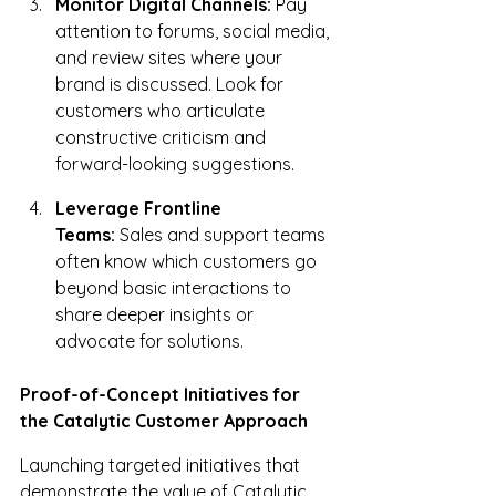
Monitor Digital Channels:
 Pay 
attention to forums, social media, 
and review sites where your 
brand is discussed. Look for 
customers who articulate 
constructive criticism and 
forward-looking suggestions.
Leverage Frontline 
Teams:
 Sales and support teams 
often know which customers go 
beyond basic interactions to 
share deeper insights or 
advocate for solutions.
Proof-of-Concept Initiatives for 
the Catalytic Customer Approach
Launching targeted initiatives that 
demonstrate the value of Catalytic 