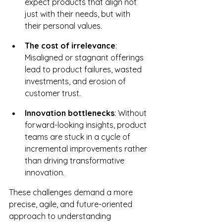
expect products that align not 
just with their needs, but with 
their personal values.
The cost of irrelevance
: 
Misaligned or stagnant offerings 
lead to product failures, wasted 
investments, and erosion of 
customer trust.
Innovation bottlenecks
: Without 
forward-looking insights, product 
teams are stuck in a cycle of 
incremental improvements rather 
than driving transformative 
innovation.
These challenges demand a more 
precise, agile, and future-oriented 
approach to understanding 