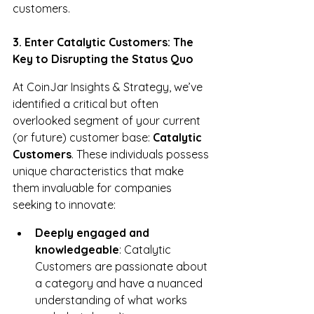
customers.
3. Enter Catalytic Customers: The 
Key to Disrupting the Status Quo
At CoinJar Insights & Strategy, we’ve 
identified a critical but often 
overlooked segment of your current 
(or future) customer base: 
Catalytic 
Customers
. These individuals possess 
unique characteristics that make 
them invaluable for companies 
seeking to innovate:
Deeply engaged and 
knowledgeable
: Catalytic 
Customers are passionate about 
a category and have a nuanced 
understanding of what works 