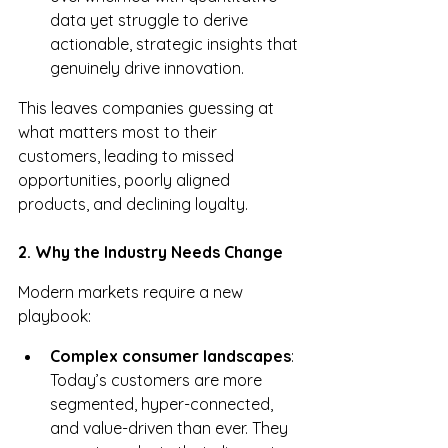
data yet struggle to derive 
actionable, strategic insights that 
genuinely drive innovation.
This leaves companies guessing at 
what matters most to their 
customers, leading to missed 
opportunities, poorly aligned 
products, and declining loyalty.
2. Why the Industry Needs Change
Modern markets require a new 
playbook:
Complex consumer landscapes
: 
Today’s customers are more 
segmented, hyper-connected, 
and value-driven than ever. They 