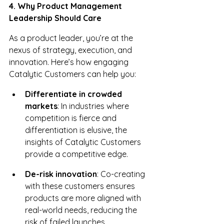
4. Why Product Management 
Leadership Should Care
As a product leader, you’re at the 
nexus of strategy, execution, and 
innovation. Here’s how engaging 
Catalytic Customers can help you:
Differentiate in crowded 
markets
: In industries where 
competition is fierce and 
differentiation is elusive, the 
insights of Catalytic Customers 
provide a competitive edge.
De-risk innovation
: Co-creating 
with these customers ensures 
products are more aligned with 
real-world needs, reducing the 
risk of failed launches.