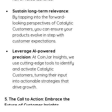
Sustain long-term relevance
: 
By tapping into the forward-
looking perspectives of Catalytic 
Customers, you can ensure your 
products evolve in step with 
customer expectations.
Leverage AI-powered 
precision
: At CoinJar Insights, we 
use cutting-edge tools to identify 
and activate Catalytic 
Customers, turning their input 
into actionable strategies that 
drive growth.
5. The Call to Action: Embrace the 
Future of Customer Insights