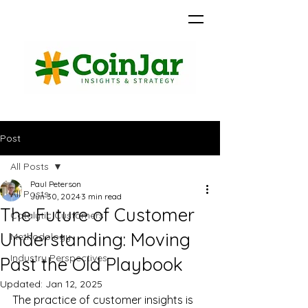
Post
All Posts
Paul Peterson
All Posts
Jun 30, 2024
3 min read
The Future of Customer
Catalytic Customers
Understanding: Moving
Methodology
Industry Perspectives
Past the Old Playbook
Updated:
Jan 12, 2025
The practice of customer insights is 