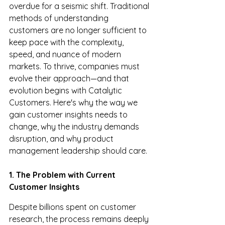
overdue for a seismic shift. Traditional 
methods of understanding 
customers are no longer sufficient to 
keep pace with the complexity, 
speed, and nuance of modern 
markets. To thrive, companies must 
evolve their approach—and that 
evolution begins with Catalytic 
Customers. Here's why the way we 
gain customer insights needs to 
change, why the industry demands 
disruption, and why product 
management leadership should care.
1. The Problem with Current 
Customer Insights
Despite billions spent on customer 
research, the process remains deeply 