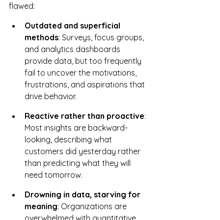
flawed:
Outdated and superficial 
methods
: Surveys, focus groups, 
and analytics dashboards 
provide data, but too frequently 
fail to uncover the motivations, 
frustrations, and aspirations that 
drive behavior.
Reactive rather than proactive
: 
Most insights are backward-
looking, describing what 
customers did yesterday rather 
than predicting what they will 
need tomorrow.
Drowning in data, starving for 
meaning
: Organizations are 
overwhelmed with quantitative 