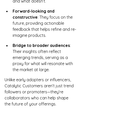
and what doesn’t.
Forward-looking and 
constructive
: They focus on the 
future, providing actionable 
feedback that helps refine and re-
imagine products.
Bridge to broader audiences
: 
Their insights often reflect 
emerging trends, serving as a 
proxy for what will resonate with 
the market at large.
Unlike early adopters or influencers, 
Catalytic Customers aren’t just trend 
followers or promoters—they’re 
collaborators who can help shape 
the future of your offerings.