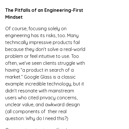
The Pitfalls of an Engineering-First 
Mindset
Of course, focusing solely on 
engineering has its risks, too. Many 
technically impressive products fail 
because they don’t solve a real-world 
problem or feel intuitive to use. Too 
often, we’ve seen clients struggle with 
having “a product in search of a 
market.” Google Glass is a classic 
example: incredible technology, but it 
didn’t resonate with mainstream 
users who cited privacy concerns, 
unclear value, and awkward design 
(all components of  their real 
question: Why do I need this?)