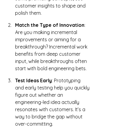
customer insights to shape and 
polish them.
Match the Type of Innovation
: 
Are you making incremental 
improvements or aiming for a 
breakthrough? Incremental work 
benefits from deep customer 
input, while breakthroughs often 
start with bold engineering bets.
Test Ideas Early
: Prototyping 
and early testing help you quickly 
figure out whether an 
engineering-led idea actually 
resonates with customers. It’s a 
way to bridge the gap without 
over-committing.