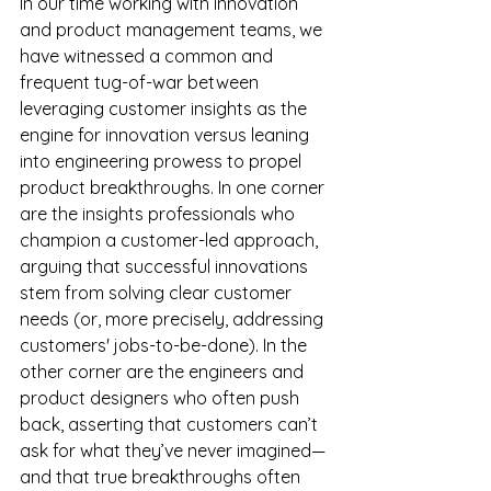
In our time working with innovation 
and product management teams, we 
have witnessed a common and 
frequent tug-of-war between 
leveraging customer insights as the 
engine for innovation versus leaning 
into engineering prowess to propel 
product breakthroughs. In one corner 
are the insights professionals who 
champion a customer-led approach, 
arguing that successful innovations 
stem from solving clear customer 
needs (or, more precisely, addressing 
customers' jobs-to-be-done). In the 
other corner are the engineers and 
product designers who often push 
back, asserting that customers can’t 
ask for what they’ve never imagined—
and that true breakthroughs often 