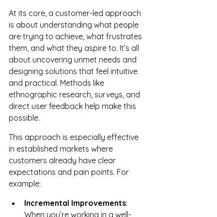
At its core, a customer-led approach 
is about understanding what people 
are trying to achieve, what frustrates 
them, and what they aspire to. It’s all 
about uncovering unmet needs and 
designing solutions that feel intuitive 
and practical. Methods like 
ethnographic research, surveys, and 
direct user feedback help make this 
possible.
This approach is especially effective 
in established markets where 
customers already have clear 
expectations and pain points. For 
example:
Incremental Improvements
: 
When you’re working in a well-