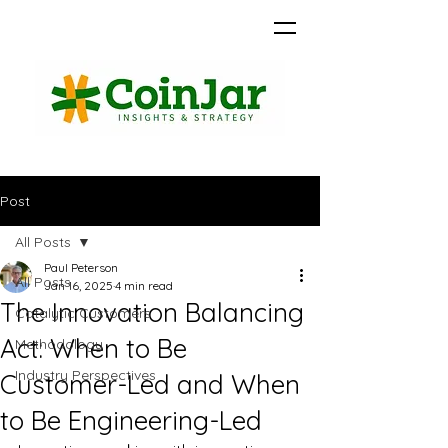
Post
All Posts
Paul Peterson
All Posts
Jan 16, 2025
4 min read
The Innovation Balancing
Catalytic Customers
Act: When to Be
Methodology
Industry Perspectives
Customer-Led and When
to Be Engineering-Led