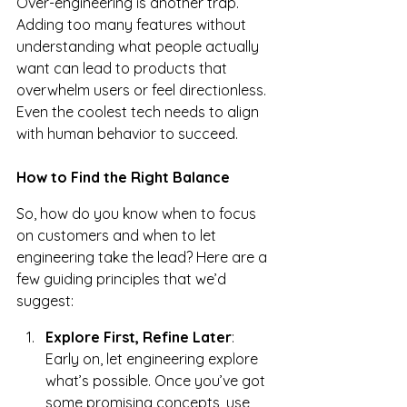
Over-engineering is another trap. 
Adding too many features without 
understanding what people actually 
want can lead to products that 
overwhelm users or feel directionless. 
Even the coolest tech needs to align 
with human behavior to succeed.
How to Find the Right Balance
So, how do you know when to focus 
on customers and when to let 
engineering take the lead? Here are a 
few guiding principles that we’d 
suggest:
Explore First, Refine Later
: 
Early on, let engineering explore 
what’s possible. Once you’ve got 
some promising concepts, use 