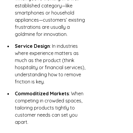
established category—like 
smartphones or household 
appliances—customers’ existing 
frustrations are usually a 
goldmine for innovation.
Service Design
: In industries 
where experience matters as 
much as the product (think 
hospitality or financial services), 
understanding how to remove 
friction is key.
Commoditized Markets
: When 
competing in crowded spaces, 
tailoring products tightly to 
customer needs can set you 
apart.