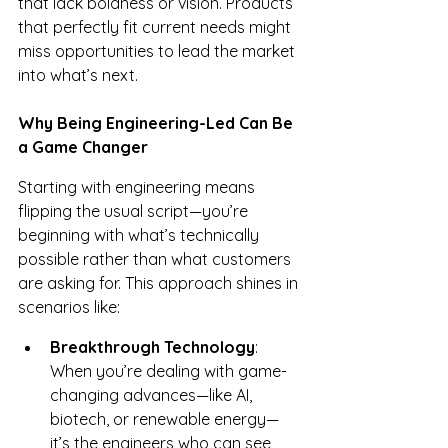
that lack boldness or vision. Products 
that perfectly fit current needs might 
miss opportunities to lead the market 
into what’s next.
Why Being Engineering-Led Can Be 
a Game Changer
Starting with engineering means 
flipping the usual script—you’re 
beginning with what’s technically 
possible rather than what customers 
are asking for. This approach shines in 
scenarios like:
Breakthrough Technology
: 
When you’re dealing with game-
changing advances—like AI, 
biotech, or renewable energy—
it’s the engineers who can see 