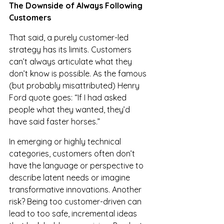
The Downside of Always Following 
Customers
That said, a purely customer-led 
strategy has its limits. Customers 
can’t always articulate what they 
don’t know is possible. As the famous 
(but probably misattributed) Henry 
Ford quote goes: “If I had asked 
people what they wanted, they’d 
have said faster horses.”
In emerging or highly technical 
categories, customers often don’t 
have the language or perspective to 
describe latent needs or imagine 
transformative innovations. Another 
risk? Being too customer-driven can 
lead to too safe, incremental ideas 