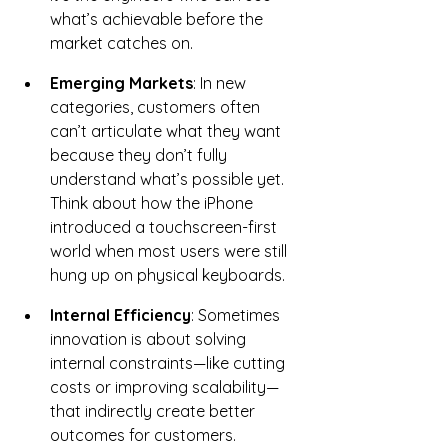
what’s achievable before the 
market catches on.
Emerging Markets
: In new 
categories, customers often 
can’t articulate what they want 
because they don’t fully 
understand what’s possible yet. 
Think about how the iPhone 
introduced a touchscreen-first 
world when most users were still 
hung up on physical keyboards.
Internal Efficiency
: Sometimes 
innovation is about solving 
internal constraints—like cutting 
costs or improving scalability—
that indirectly create better 
outcomes for customers.