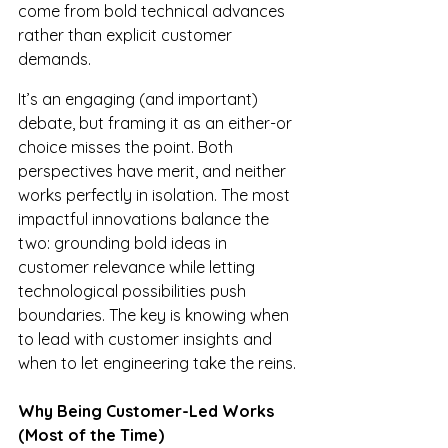
come from bold technical advances 
rather than explicit customer 
demands.
It’s an engaging (and important) 
debate, but framing it as an either-or 
choice misses the point. Both 
perspectives have merit, and neither 
works perfectly in isolation. The most 
impactful innovations balance the 
two: grounding bold ideas in 
customer relevance while letting 
technological possibilities push 
boundaries. The key is knowing when 
to lead with customer insights and 
when to let engineering take the reins.
Why Being Customer-Led Works 
(Most of the Time)