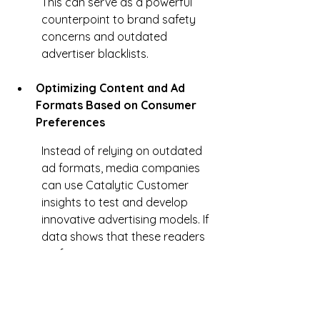
This can serve as a powerful 
counterpoint to brand safety 
concerns and outdated 
advertiser blacklists.
Optimizing Content and Ad 
Formats Based on Consumer 
Preferences
Instead of relying on outdated 
ad formats, media companies 
can use Catalytic Customer 
insights to test and develop 
innovative advertising models. If 
data shows that these readers 
prefer native content, 
interactive ads, or branded 
storytelling, advertisers can be 
encouraged to invest in formats 