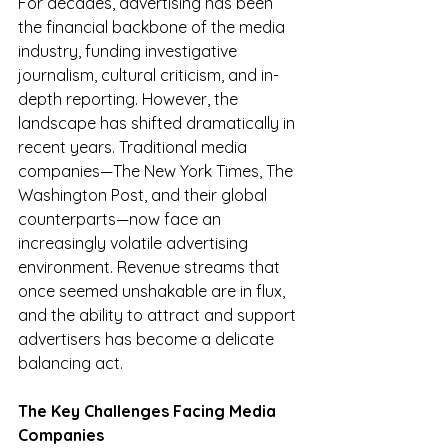
For decades, advertising has been 
the financial backbone of the media 
industry, funding investigative 
journalism, cultural criticism, and in-
depth reporting. However, the 
landscape has shifted dramatically in 
recent years. Traditional media 
companies—The New York Times, The 
Washington Post, and their global 
counterparts—now face an 
increasingly volatile advertising 
environment. Revenue streams that 
once seemed unshakable are in flux, 
and the ability to attract and support 
advertisers has become a delicate 
balancing act.
The Key Challenges Facing Media 
Companies