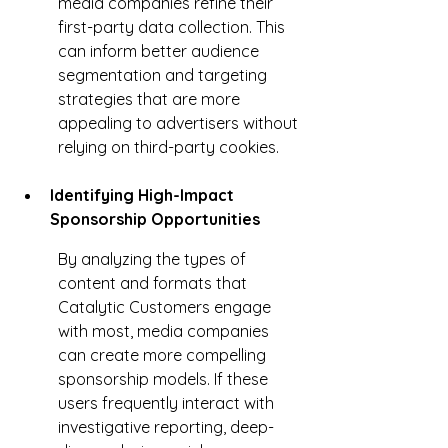
media companies refine their 
first-party data collection. This 
can inform better audience 
segmentation and targeting 
strategies that are more 
appealing to advertisers without 
relying on third-party cookies.
Identifying High-Impact 
Sponsorship Opportunities
By analyzing the types of 
content and formats that 
Catalytic Customers engage 
with most, media companies 
can create more compelling 
sponsorship models. If these 
users frequently interact with 
investigative reporting, deep-