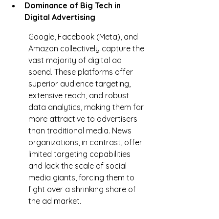
Dominance of Big Tech in 
Digital Advertising
Google, Facebook (Meta), and 
Amazon collectively capture the 
vast majority of digital ad 
spend. These platforms offer 
superior audience targeting, 
extensive reach, and robust 
data analytics, making them far 
more attractive to advertisers 
than traditional media. News 
organizations, in contrast, offer 
limited targeting capabilities 
and lack the scale of social 
media giants, forcing them to 
fight over a shrinking share of 
the ad market.