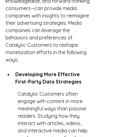
knowledgeable, and forward-thinking 
consumers—can provide media 
companies with insights to reimagine 
their advertising strategies. Media 
companies can leverage the 
behaviors and preferences of 
Catalytic Customers to reshape 
monetization efforts in the following 
ways:
Developing More Effective 
First-Party Data Strategies
Catalytic Customers often 
engage with content in more 
meaningful ways than passive 
readers. Studying how they 
interact with articles, videos, 
and interactive media can help 