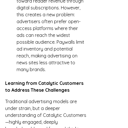
toward reader revenue through 
digital subscriptions. However, 
this creates a new problem: 
advertisers often prefer open-
access platforms where their 
ads can reach the widest 
possible audience. Paywalls limit 
ad inventory and potential 
reach, making advertising on 
news sites less attractive to 
many brands.
Learning from Catalytic Customers 
to Address These Challenges
Traditional advertising models are 
under strain, but a deeper 
understanding of Catalytic Customers
—highly engaged, deeply 