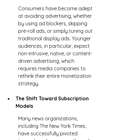
Consumers have become adept 
at avoiding advertising, whether 
by using ad blockers, skipping 
pre-roll ads, or simply tuning out 
traditional display ads. Younger 
audiences, in particular, expect 
non-intrusive, native, or content-
driven advertising, which 
requires media companies to 
rethink their entire monetization 
strategy.
The Shift Toward Subscription 
Models
Many news organizations, 
including The New York Times, 
have successfully pivoted 