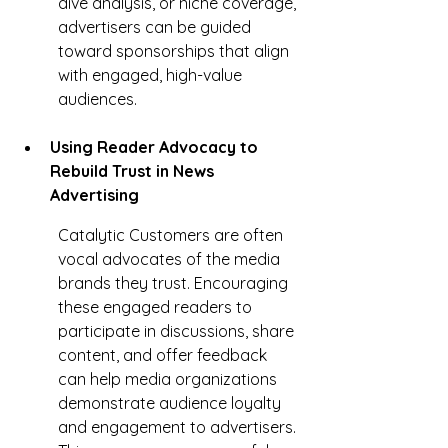
dive analysis, or niche coverage, 
advertisers can be guided 
toward sponsorships that align 
with engaged, high-value 
audiences.
Using Reader Advocacy to 
Rebuild Trust in News 
Advertising
Catalytic Customers are often 
vocal advocates of the media 
brands they trust. Encouraging 
these engaged readers to 
participate in discussions, share 
content, and offer feedback 
can help media organizations 
demonstrate audience loyalty 
and engagement to advertisers. 