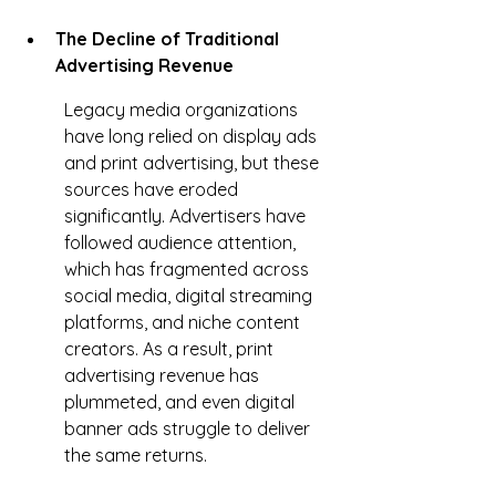
The Decline of Traditional 
Advertising Revenue
Legacy media organizations 
have long relied on display ads 
and print advertising, but these 
sources have eroded 
significantly. Advertisers have 
followed audience attention, 
which has fragmented across 
social media, digital streaming 
platforms, and niche content 
creators. As a result, print 
advertising revenue has 
plummeted, and even digital 
banner ads struggle to deliver 
the same returns.