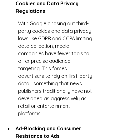
Cookies and Data Privacy 
Regulations
With Google phasing out third-
party cookies and data privacy 
laws like GDPR and CCPA limiting 
data collection, media 
companies have fewer tools to 
offer precise audience 
targeting. This forces 
advertisers to rely on first-party 
data—something that news 
publishers traditionally have not 
developed as aggressively as 
retail or entertainment 
platforms.
Ad-Blocking and Consumer 
Resistance to Ads