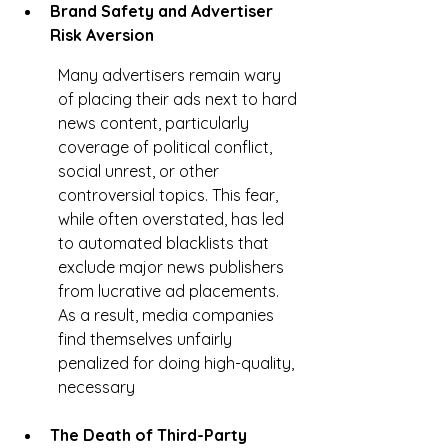
Brand Safety and Advertiser 
Risk Aversion
Many advertisers remain wary 
of placing their ads next to hard 
news content, particularly 
coverage of political conflict, 
social unrest, or other 
controversial topics. This fear, 
while often overstated, has led 
to automated blacklists that 
exclude major news publishers 
from lucrative ad placements. 
As a result, media companies 
find themselves unfairly 
penalized for doing high-quality, 
necessary
The Death of Third-Party 