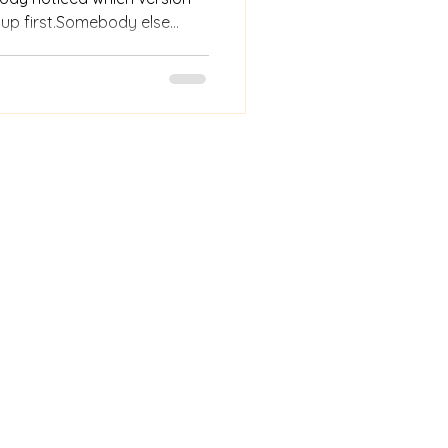
 up first.Somebody else
after a price was
e a change—and watched
s the essence of it: notice,
 something better because
e did, not just what they
 that proximity disappeared.