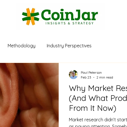
Methodology
Industry Perspectives
Paul Peterson
Feb 23
2 min read
Why Market Res
(And What Pro
From It Now)
Market research didn’t start
as paying attention. Someb