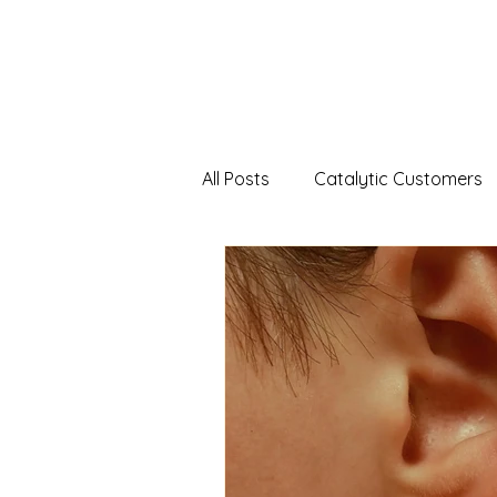
All Posts
Catalytic Customers