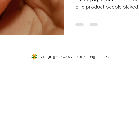
of a product people picked
caught the hesitation right 
mentioned.Then they mad
what happened next. That wa
understand, improve. Build
you actually saw what peopl
said. As businesses scaled,
Copyright 2026 CoinJar Insights LLC
You couldn’t