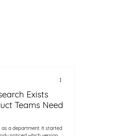
earch Exists
duct Teams Need
 as a department. It started
ody noticed which version